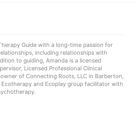
herapy Guide with a long-time passion for
lationships, including relationships with
tion to guiding, Amanda is a licensed
rvisor, Licensed Professional Clinical
-owner of Connecting Roots, LLC in Barberton,
d Ecotherapy and Ecoplay group facilitator with
Psychotherapy.