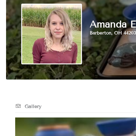
Amanda E
Barberton, OH 44203
Gallery