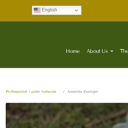
Skip
English
to
content
Home
About Us
The
Professional Guide Network
Amanda Essinger