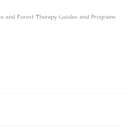
re and Forest Therapy Guides and Programs