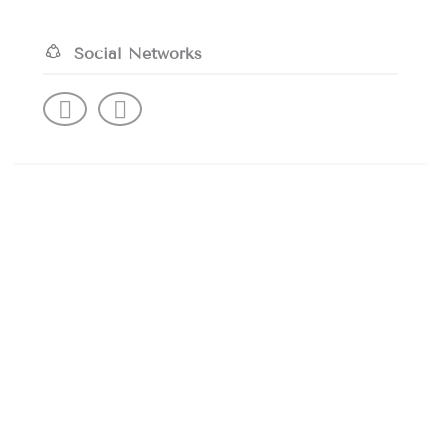
Social Networks