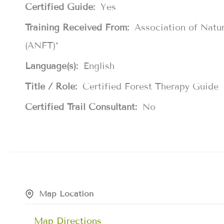
Certified Guide:
Yes
Training Received From:
Association of Natu
(ANFT)*
Language(s):
English
Title / Role:
Certified Forest Therapy Guide
Certified Trail Consultant:
No
Map Location
Map Directions