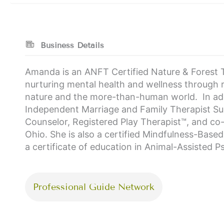
Business Details
Amanda is an ANFT Certified Nature & Forest T
nurturing mental health and wellness through re
nature and the more-than-human world. In addi
Independent Marriage and Family Therapist Supe
Counselor, Registered Play Therapist™, and co
Ohio. She is also a certified Mindfulness-Base
a certificate of education in Animal-Assisted 
Professional Guide Network