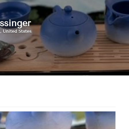
ssinger
, United States