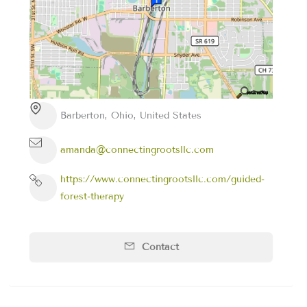
Barberton, Ohio, United States
amanda@connectingrootsllc.com
https://www.connectingrootsllc.com/guided-
forest-therapy
Contact