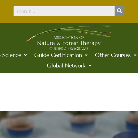
 Science
Guide Certification
Other Courses
Global Network