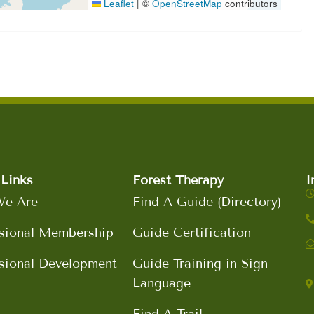
Leaflet
|
©
OpenStreetMap
contributors
Links
Forest Therapy
I
e Are
Find A Guide (Directory)
sional Membership
Guide Certification
sional Development
Guide Training in Sign
Language
Find A Trail