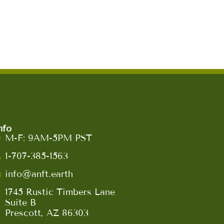
nfo
M-F: 9AM-5PM PST
1-707-385-1563
info@anft.earth
1745 Rustic Timbers Lane
Suite B
Prescott, AZ 86303