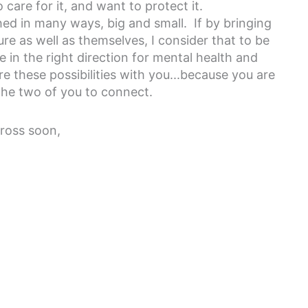
 care for it, and want to protect it.
d in many ways, big and small. If by bringing
e as well as themselves, I consider that to be
ve in the right direction for mental health and
e these possibilities with you...because you are
te the two of you to connect.
cross soon,