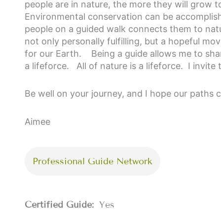
people are in nature, the more they will grow to
Environmental conservation can be accomplishe
people on a guided walk connects them to natur
not only personally fulfilling, but a hopeful mo
for our Earth.
Being a guide allows me to shar
a lifeforce. All of nature is a lifeforce. I invi
Be well on your journey, and I hope our paths 
Aimee
Professional Guide Network
Certified Guide:
Yes