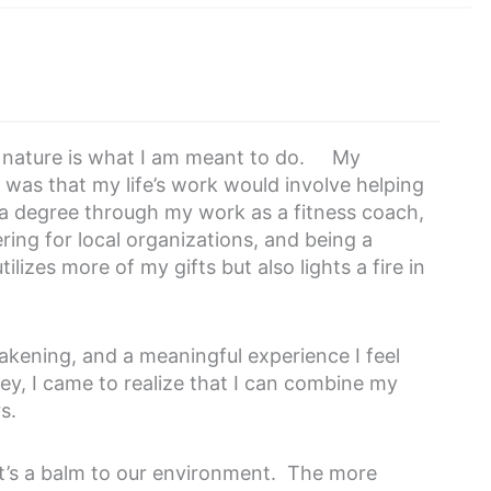
of nature is what I am meant to do. My
was that my life’s work would involve helping
 a degree through my work as a fitness coach,
ring for local organizations, and being a
ilizes more of my gifts but also lights a fire in
akening, and a meaningful experience I feel
ey, I came to realize that I can combine my
rs.
 it’s a balm to our environment. The more