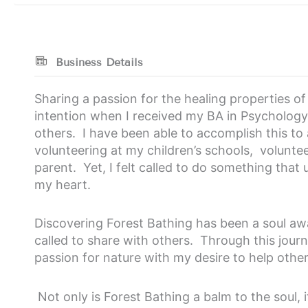
Business Details
Sharing a passion for the healing properties 
intention when I received my BA in Psychology 
others. I have been able to accomplish this to
volunteering at my children’s schools, voluntee
parent. Yet, I felt called to do something that ut
my heart.
Discovering Forest Bathing has been a soul aw
called to share with others. Through this journ
passion for nature with my desire to help othe
Not only is Forest Bathing a balm to the soul,