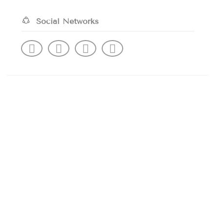
Social Networks