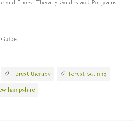
re and Forest Therapy Guides and Programs
 Guide
forest therapy
forest bathing
new hampshire