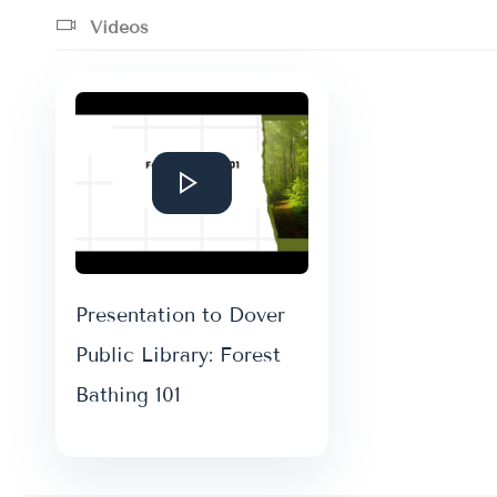
Videos
Presentation to Dover
Public Library: Forest
Bathing 101