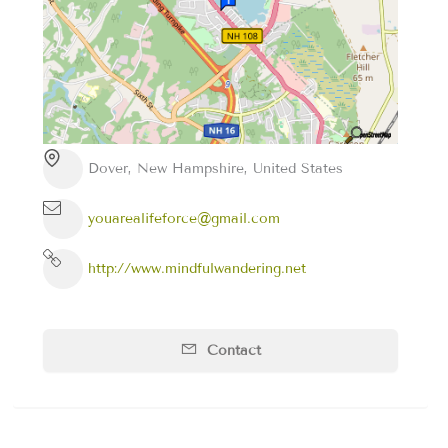
Dover, New Hampshire, United States
youarealifeforce@gmail.com
http://www.mindfulwandering.net
Contact