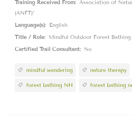
Training Received From:
Association of Natu
(ANFT)*
Language(s):
English
Title / Role:
Mindful Outdoor Forest Bathing
Certified Trail Consultant:
No
mindful wandering
nature therapy
forest bathing NH
forest bathing 