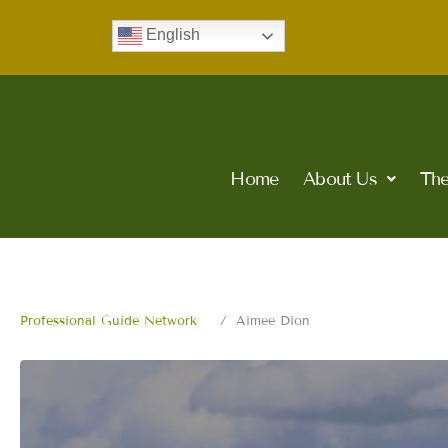
Skip
English
to
content
Home
About Us
The
Professional Guide Network
Aimee Dion