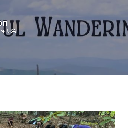
on
re, USA