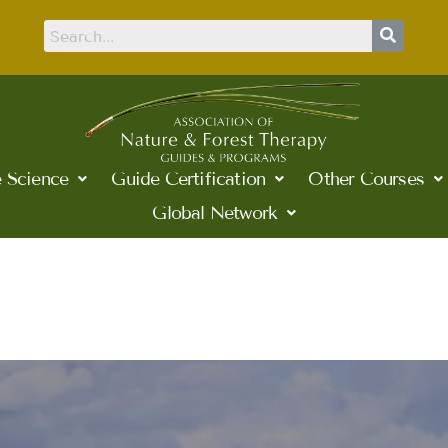
 Science
Guide Certification
Other Courses
Global Network