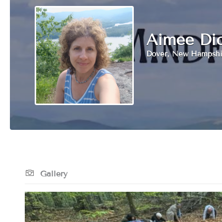
Aimee Di
Dover, New Hampshi
Gallery