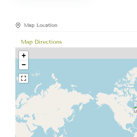
Map Location
Map Directions
+
−