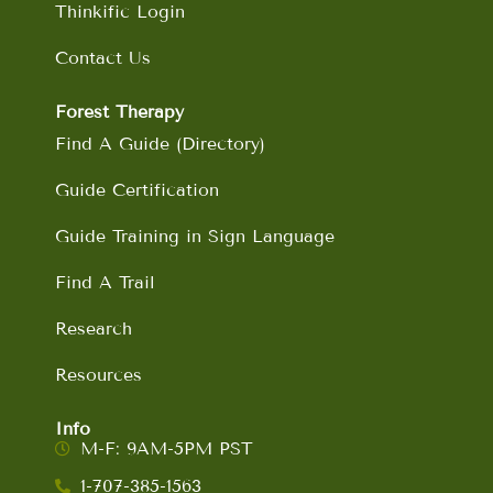
Thinkific Login
Contact Us
Forest Therapy
Find A Guide (Directory)
Guide Certification
Guide Training in Sign Language
Find A Trail
Research
Resources
Info
M-F: 9AM-5PM PST
1-707-385-1563