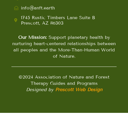
info@anft.earth
1745 Rustic Timbers Lane Suite B
Prescott, AZ 86303
Our Mission:
Support planetary health by
nurturing heart-centered relationships between
all peoples and the More-Than-Human World
of Nature.
©2024 Association of Nature and Forest
Therapy Guides and Programs
Designed by
Prescott Web Design