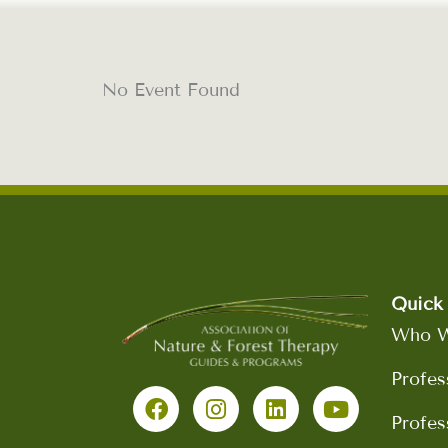
No Event Found
Quick 
Who W
F
I
L
Y
Profes
a
n
i
o
c
s
n
u
Profes
e
t
k
t