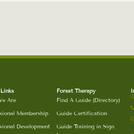
Links
Forest Therapy
I
e Are
Find A Guide (Directory)
sional Membership
Guide Certification
sional Development
Guide Training in Sign