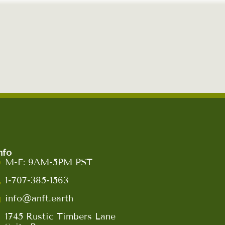
nfo
M-F: 9AM-5PM PST
1-707-385-1563
info@anft.earth
1745 Rustic Timbers Lane