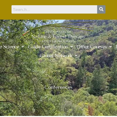
e Science
Guide Certification
Other Courses
Global Network
Conferences